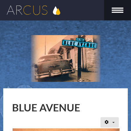
BLUE AVENUE