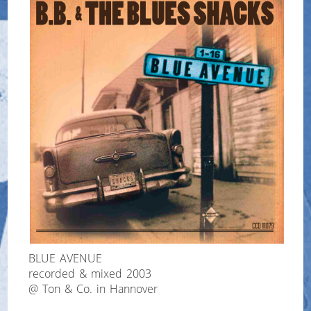
BLUE AVENUE
recorded & mixed 2003
@ Ton & Co. in Hannover