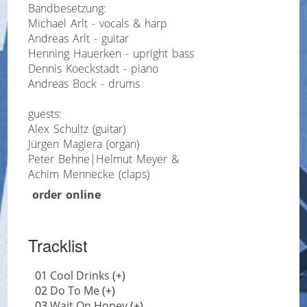
Bandbesetzung:
Michael Arlt - vocals & harp
Andreas Arlt - guitar
Henning Hauerken - upright bass
Dennis Koeckstadt - piano
Andreas Bock - drums
guests:
Alex Schultz (guitar)
Jürgen Magiera (organ)
Peter Behne|Helmut Meyer &
Achim Mennecke (claps)
order online
Tracklist
01
Cool Drinks
(+)
02
Do To Me
(+)
03
Wait On Honey
(+)