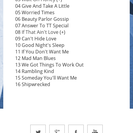
04 Give And Take A Little
05 Worried Times
06 Beauty Parlor Gossip
07 Answer To TT Special
08
If That Ain't Love
(+)
09 Can't Hide Love
10 Good Night's Sleep
11 If You Don't Want Me
12 Mad Man Blues
13 We Got Things To Work Out
14 Rambling Kind
15 Someday You'll Want Me
16 Shipwrecked