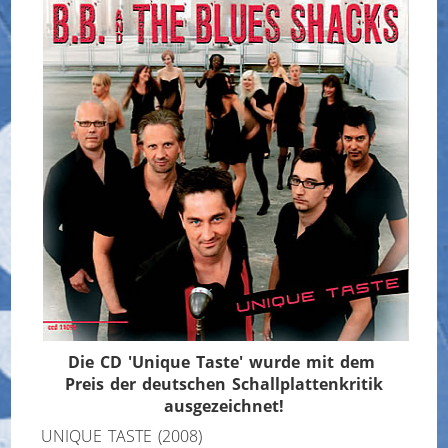
Die CD 'Unique Taste' wurde mit dem
Preis der deutschen Schallplattenkritik
ausgezeichnet!
UNIQUE TASTE (2008)