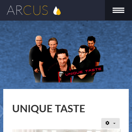
UNIQUE TASTE