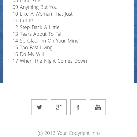
08 Little Pins
09 Anything But You
10 Like A Woman That Just
11 Cut It!
12 Step Back A Little
13 Tears About To Fall
14 So Glad I'm On Your Mind
15 Too Fast Living
16 Do My Will
17 When The Night Comes Down
(c) 2012 Your Copyright Info