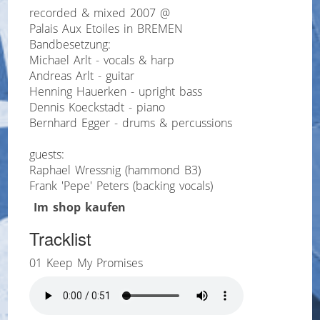
recorded & mixed 2007 @
Palais Aux Etoiles in BREMEN
Bandbesetzung:
Michael Arlt - vocals & harp
Andreas Arlt - guitar
Henning Hauerken - upright bass
Dennis Koeckstadt - piano
Bernhard Egger - drums & percussions
guests:
Raphael Wressnig (hammond B3)
Frank 'Pepe' Peters (backing vocals)
Im shop kaufen
Tracklist
01 Keep My Promises