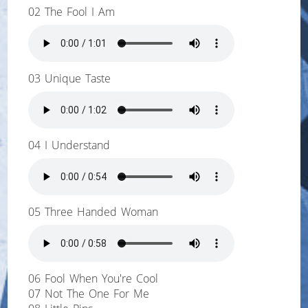
02 The Fool I Am
03 Unique Taste
04 I Understand
05 Three Handed Woman
06 Fool When You're Cool
07 Not The One For Me