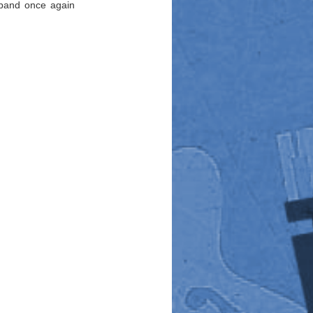
 band once again