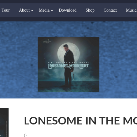
Tour
About
Media
Download
Shop
Contact
Music
LONESOME IN THE M
0