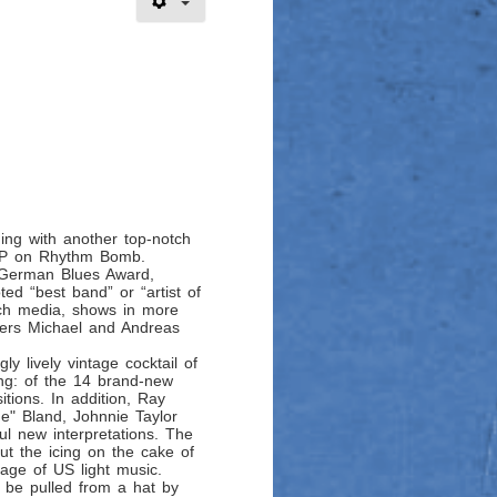
ing with another top-notch
d LP on Rhythm Bomb.
e German Blues Award,
ted “best band” or “artist of
nch media, shows in more
hers Michael and Andreas
ly lively vintage cocktail of
ng: of the 14 brand-new
tions. In addition, Ray
ue" Bland, Johnnie Taylor
ul new interpretations. The
ut the icing on the cake of
 age of US light music.
 be pulled from a hat by