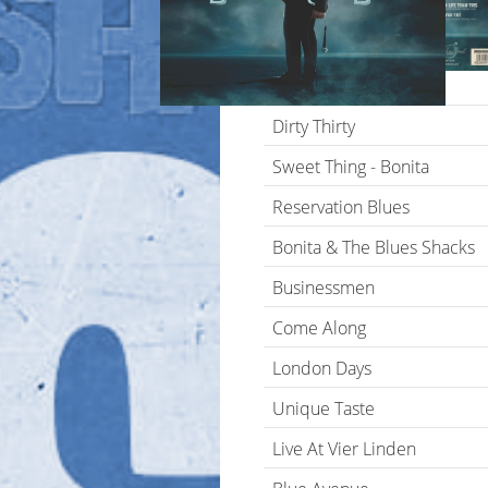
Blues Is A Stew
Lonesome In The Moonlight
Breaking Point
Dirty Thirty
Sweet Thing - Bonita
Reservation Blues
Bonita & The Blues Shacks
Businessmen
Come Along
London Days
Unique Taste
Live At Vier Linden