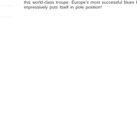
this world-class troupe. Europe's most successful blues
impressively puts itself in pole position!