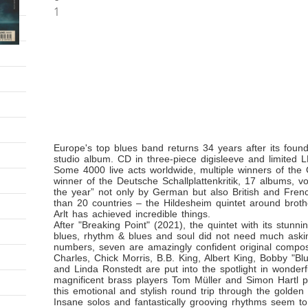
1
Europe's top blues band returns 34 years after its found
studio album. CD in three-piece digisleeve and limite
Some 4000 live acts worldwide, multiple winners of th
winner of the Deutsche Schallplattenkritik, 17 albums, vo
the year” not only by German but also British and Fre
than 20 countries – the Hildesheim quintet around brot
Arlt has achieved incredible things.
After "Breaking Point" (2021), the quintet with its stunning
blues, rhythm & blues and soul did not need much aski
numbers, seven are amazingly confident original composi
Charles, Chick Morris, B.B. King, Albert King, Bobby "Bl
and Linda Ronstedt are put into the spotlight in wonderf
magnificent brass players Tom Müller and Simon Hartl p
this emotional and stylish round trip through the golden
Insane solos and fantastically grooving rhythms seem to