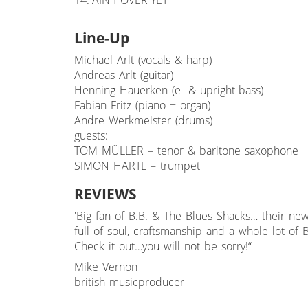
14. AIN'T OVER YET
Line-Up
Michael Arlt (vocals & harp)
Andreas Arlt (guitar)
Henning Hauerken (e- & upright-bass)
Fabian Fritz (piano + organ)
Andre Werkmeister (drums)
guests:
TOM MÜLLER – tenor & baritone saxophone
SIMON HARTL – trumpet
REVIEWS
'Big fan of B.B. & The Blues Shacks… their new 
full of soul, craftsmanship and a whole lot of B
Check it out…you will not be sorry!“
Mike Vernon
british musicproducer