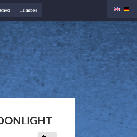
school
Heimspiel
OONLIGHT