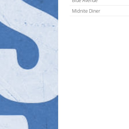
Blue Avenue
Midnite Diner