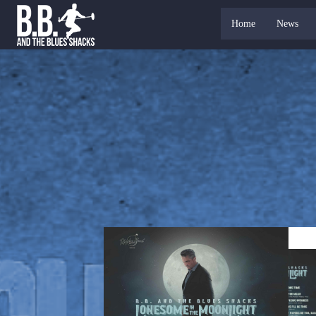
Home
News
CDS