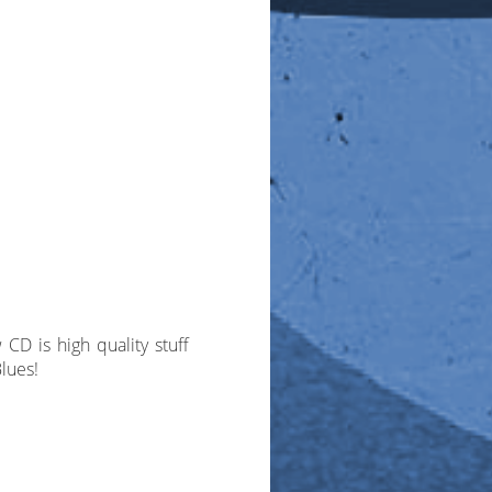
CD is high quality stuff
lues!