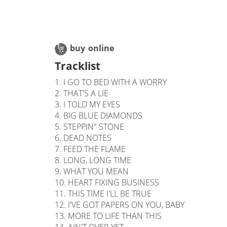
buy online
Tracklist
1. I GO TO BED WITH A WORRY
2. THAT'S A LIE
3. I TOLD MY EYES
4. BIG BLUE DIAMONDS
5. STEPPIN" STONE
6. DEAD NOTES
7. FEED THE FLAME
8. LONG, LONG TIME
9. WHAT YOU MEAN
10. HEART FIXING BUSINESS
11. THIS TIME I'LL BE TRUE
12. I'VE GOT PAPERS ON YOU, BABY
13. MORE TO LIFE THAN THIS