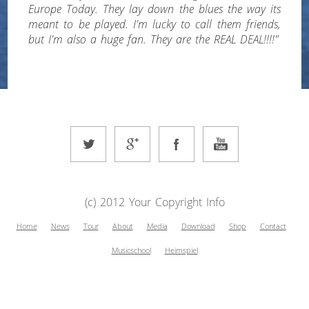
Europe Today. They lay down the blues the way its
meant to be played. I'm lucky to call them friends,
but I'm also a huge fan. They are the REAL DEAL!!!!"
(c) 2012 Your Copyright Info
Home
News
Tour
About
Media
Download
Shop
Contact
Musicschool
Heimspiel