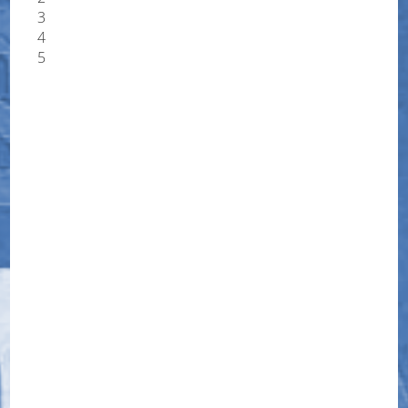
3
4
5