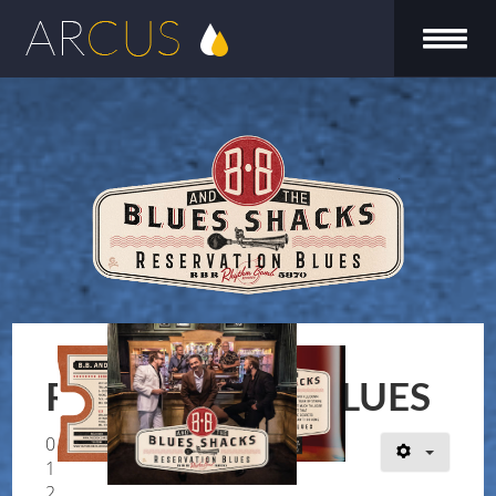
Reservation Blues
RESERVATION BLUES
0
1
2