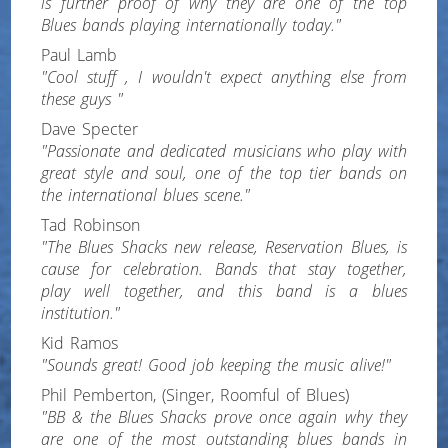
is further proof of why they are one of the top
Blues bands playing internationally today."
Paul Lamb
"Cool stuff , I wouldn't expect anything else from
these guys "
Dave Specter
"Passionate and dedicated musicians who play with
great style and soul, one of the top tier bands on
the international blues scene."
Tad Robinson
"The Blues Shacks new release, Reservation Blues, is
cause for celebration. Bands that stay together,
play well together, and this band is a blues
institution."
Kid Ramos
"Sounds great! Good job keeping the music alive!"
Phil Pemberton, (Singer, Roomful of Blues)
"BB & the Blues Shacks prove once again why they
are one of the most outstanding blues bands in