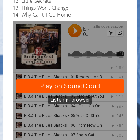
12. Little Secrets
13. Things Won't Change
14. Why Can't I Go Home