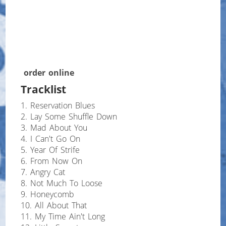
order online
Tracklist
1. Reservation Blues
2. Lay Some Shuffle Down
3. Mad About You
4. I Can't Go On
5. Year Of Strife
6. From Now On
7. Angry Cat
8. Not Much To Loose
9. Honeycomb
10. All About That
11. My Time Ain't Long