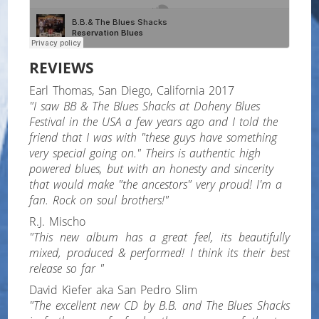
REVIEWS
Earl Thomas, San Diego, California 2017
"I saw BB & The Blues Shacks at Doheny Blues
Festival in the USA a few years ago and I told the
friend that I was with "these guys have something
very special going on." Theirs is authentic high
powered blues, but with an honesty and sincerity
that would make "the ancestors" very proud! I'm a
fan. Rock on soul brothers!"
R.J. Mischo
"This new album has a great feel, its beautifully
mixed, produced & performed! I think its their best
release so far "
David Kiefer aka San Pedro Slim
"The excellent new CD by B.B. and The Blues Shacks