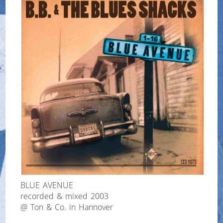
BLUE AVENUE
recorded & mixed 2003
@ Ton & Co. in Hannover