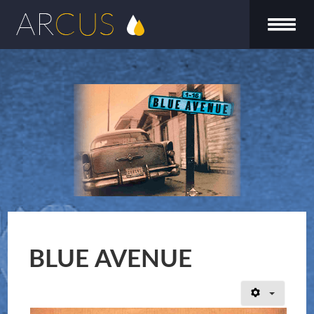
BLUE AVENUE