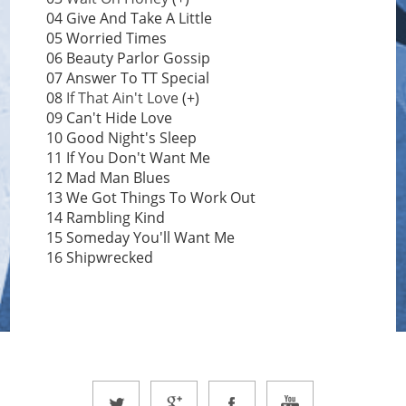
04 Give And Take A Little
05 Worried Times
06 Beauty Parlor Gossip
07 Answer To TT Special
08
If That Ain't Love
(+)
09 Can't Hide Love
10 Good Night's Sleep
11 If You Don't Want Me
12 Mad Man Blues
13 We Got Things To Work Out
14 Rambling Kind
15 Someday You'll Want Me
16 Shipwrecked