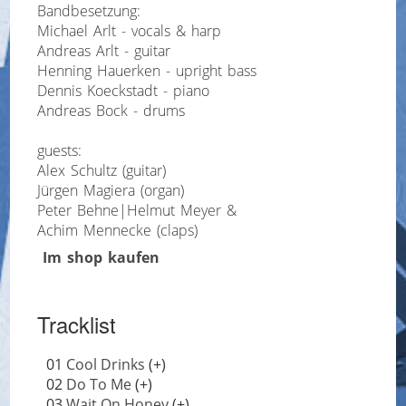
Bandbesetzung:
Michael Arlt - vocals & harp
Andreas Arlt - guitar
Henning Hauerken - upright bass
Dennis Koeckstadt - piano
Andreas Bock - drums
guests:
Alex Schultz (guitar)
Jürgen Magiera (organ)
Peter Behne|Helmut Meyer &
Achim Mennecke (claps)
Im shop kaufen
Tracklist
01
Cool Drinks
(+)
02
Do To Me
(+)
03
Wait On Honey
(+)