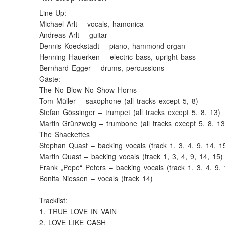
Line-Up:
Michael Arlt – vocals, hamonica
Andreas Arlt – guitar
Dennis Koeckstadt – piano, hammond-organ
Henning Hauerken – electric bass, upright bass
Bernhard Egger – drums, percussions
Gäste:
The No Blow No Show Horns
Tom Müller – saxophone (all tracks except 5, 8)
Stefan Gössinger – trumpet (all tracks except 5, 8, 13)
Martin Grünzweig – trumbone (all tracks except 5, 8, 13
The Shackettes
Stephan Quast – backing vocals (track 1, 3, 4, 9, 14, 1
Martin Quast – backing vocals (track 1, 3, 4, 9, 14, 15)
Frank „Pepe“ Peters – backing vocals (track 1, 3, 4, 9, 
Bonita Niessen – vocals (track 14)
Tracklist:
1. TRUE LOVE IN VAIN
2. LOVE LIKE CASH