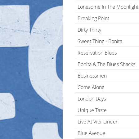
Lonesome In The Moonlight
Breaking Point
Dirty Thirty
Sweet Thing - Bonita
Reservation Blues
Bonita & The Blues Shacks
Businessmen
Come Along
London Days
Unique Taste
Live At Vier Linden
Blue Avenue