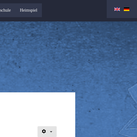
schule
Heimspiel