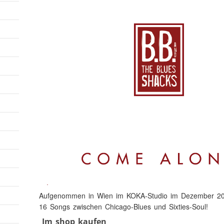
Aufgenommen in Wien im KOKA-Studio im Dezember 20
16 Songs zwischen Chicago-Blues und Sixties-Soul!
Im shop kaufen