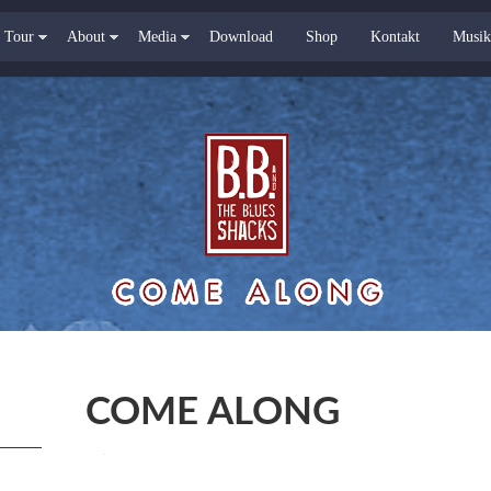
Tour
About
Media
Download
Shop
Kontakt
Musik
COME ALONG