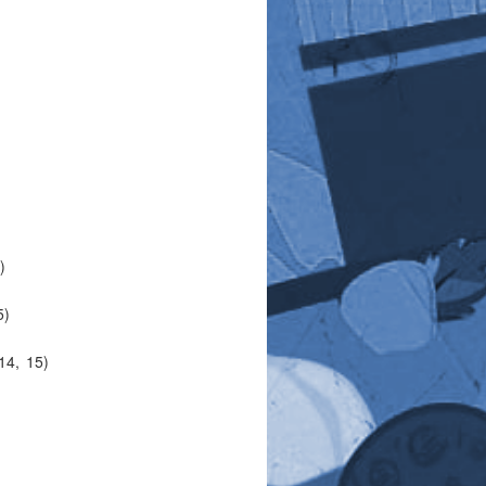
)
5)
14, 15)