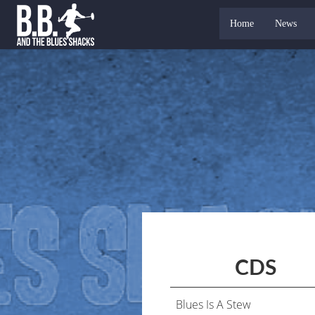
Home
News
CDS
Blues Is A Stew