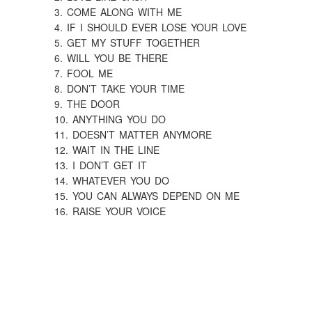
3. COME ALONG WITH ME
4. IF I SHOULD EVER LOSE YOUR LOVE
5. GET MY STUFF TOGETHER
6. WILL YOU BE THERE
7. FOOL ME
8. DON’T TAKE YOUR TIME
9. THE DOOR
10. ANYTHING YOU DO
11. DOESN’T MATTER ANYMORE
12. WAIT IN THE LINE
13. I DON’T GET IT
14. WHATEVER YOU DO
15. YOU CAN ALWAYS DEPEND ON ME
16. RAISE YOUR VOICE