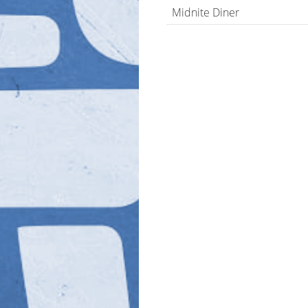
Midnite Diner